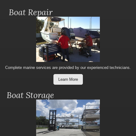
Boat Repair
Complete marine services are provided by our experienced technicians.
Learn More
Boat Storage