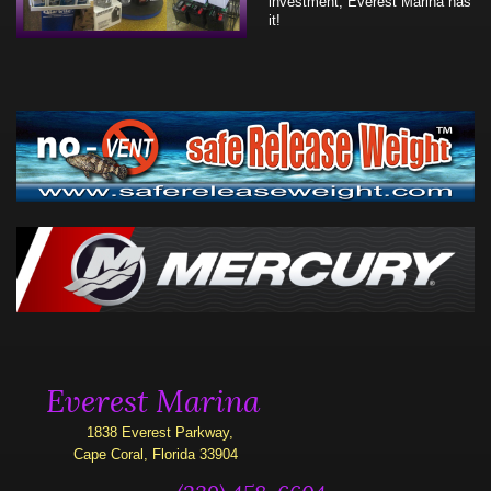
investment, Everest Marina has
it!
Everest Marina
1838 Everest Parkway,
Cape Coral, Florida 33904
(239) 458-6604