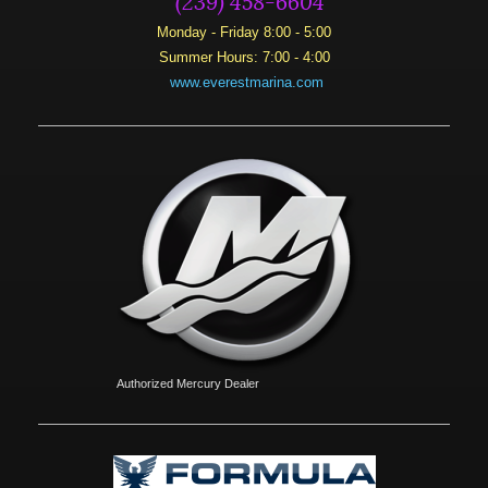
Monday - Friday 8:00 - 5:00
Summer Hours: 7:00 - 4:00
www.everestmarina.com
Authorized Mercury Dealer