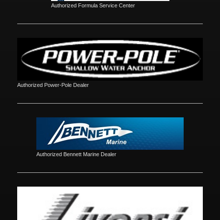
Authorized Formula Service Center
Authorized Power-Pole Dealer
Authorized Bennett Marine Dealer