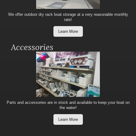
We offer outdoor dry rack boat storage at a very reasonable monthly
rate!
Learn More
Accessories
Parts and accessories are in stock and available to keep your boat on
the water!
Learn More