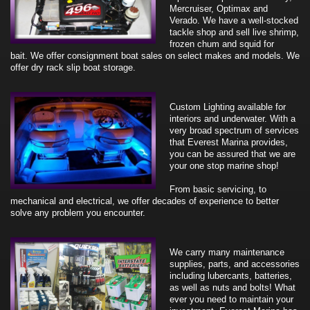
Mercruiser, Optimax and
Verado. We have a well-stocked
tackle shop and sell live shrimp,
frozen chum and squid for
bait.
We offer consignment boat sales on select makes and models. We
offer dry rack slip boat storage.
Custom Lighting available for
interiors and underwater. With a
very broad spectrum of services
that Everest Marina provides,
you can be assured that we are
your one stop marine shop!
From basic servicing, to
mechanical and electrical, we offer decades of experience to better
solve any problem you encounter.
We carry many maintenance
supplies, parts, and accessories
including lubercants, batteries,
as well as nuts and bolts! What
ever you need to maintain your