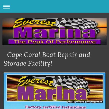
Cape Coral Boat Repair and
Storage Facility!