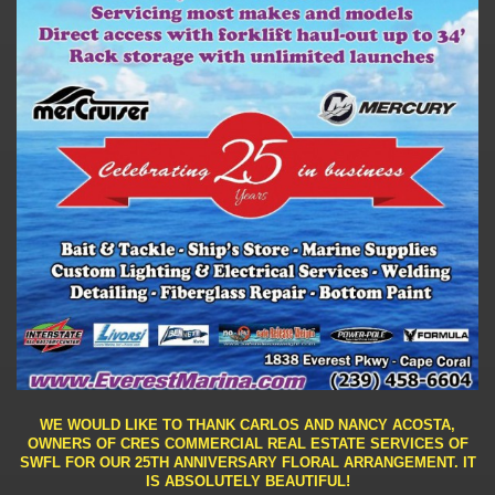
WE WOULD LIKE TO THANK CARLOS AND NANCY ACOSTA,
OWNERS OF CRES COMMERCIAL REAL ESTATE SERVICES OF
SWFL FOR OUR 25TH ANNIVERSARY FLORAL ARRANGEMENT. IT
IS ABSOLUTELY BEAUTIFUL!