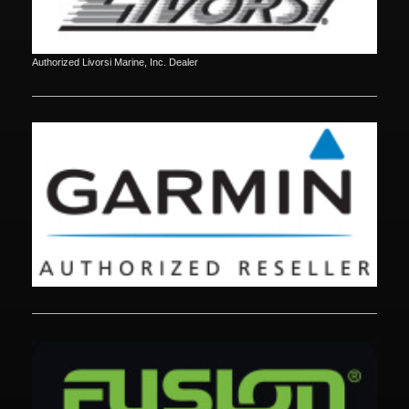
Authorized Livorsi Marine, Inc. Dealer