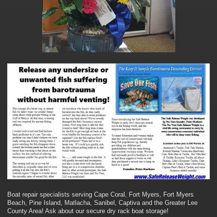
Boat repair specialists serving Cape Coral, Fort Myers, Fort Myers
Beach, Pine Island, Matlacha, Sanibel, Captiva and the Greater Lee
County Area! Ask about our secure dry rack boat storage!