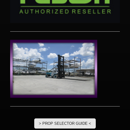
> PROP SELECTOR GUIDE <