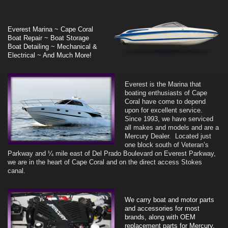
Everest Marina ~ Cape Coral
Boat Repair ~ Boat Storage
Boat Detailing ~ Mechanical &
Electrical ~ And Much More!
Everest is the Marina that
boating enthusiasts of Cape
Coral have come to depend
upon for excellent service.
Since 1993, we have serviced
all makes and models and are a
Mercury Dealer. Located just
one block south of Veteran’s
Parkway and ¼ mile east of Del Prado Boulevard on Everest Parkway,
we are in the heart of Cape Coral and on the direct access Stokes
canal.
We carry boat and motor parts
and accessories for most
brands, along with OEM
replacement parts for Mercury,