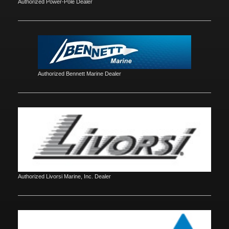
Authorized Power-Pole Dealer
Authorized Bennett Marine Dealer
Authorized Livorsi Marine, Inc. Dealer