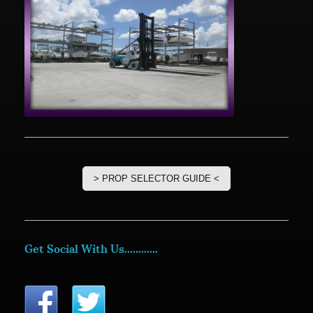
> PROP SELECTOR GUIDE <
Get Social With Us............