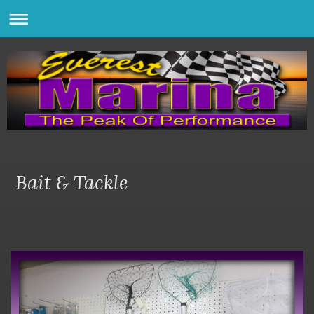
Bait & Tackle