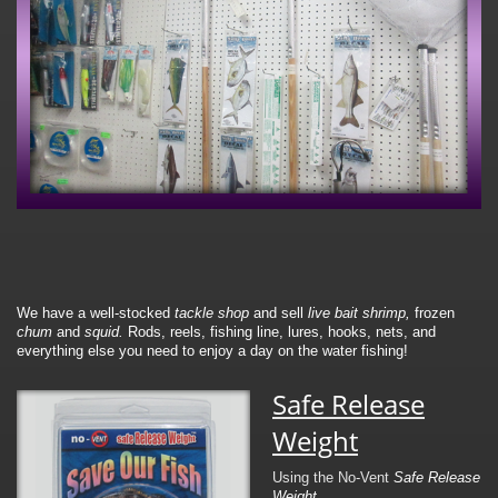
We have a well-stocked
tackle shop
and sell
live bait
shrimp,
frozen
chum
and
squid.
Rods, reels, fishing line, lures, hooks, nets, and
everything else you need to enjoy a day on the water fishing!
Safe Release
Weight
Using the No-Vent
Safe Release
Weight