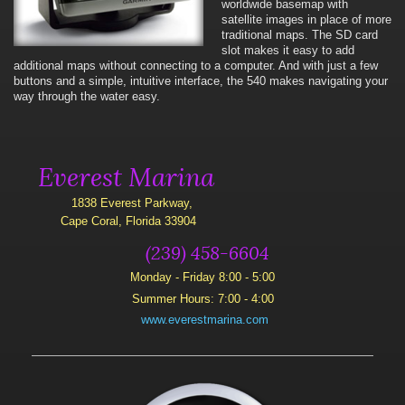
worldwide basemap with
satellite images in place of more
traditional maps. The SD card
slot makes it easy to add
additional maps without connecting to a computer. And with just a few
buttons and a simple, intuitive interface, the 540 makes navigating your
way through the water easy.
Everest Marina
1838 Everest Parkway,
Cape Coral, Florida 33904
(239) 458-6604
Monday - Friday 8:00 - 5:00
Summer Hours: 7:00 - 4:00
www.everestmarina.com