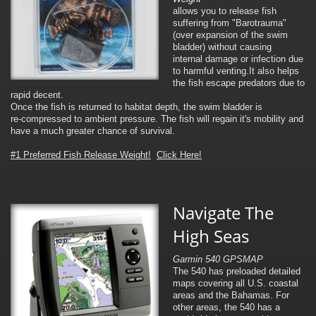
allows you to release fish
suffering from "Barotrauma"
(over expansion of the swim
bladder) without causing
internal damage or infection due
to harmful venting.It also helps
the fish escape predators due to
rapid decent.
Once the fish is returned to habitat depth, the swim bladder is
re-compressed to ambient pressure. The fish will regain it's mobility and
have a much greater chance of survival.
#1 Preferred Fish Release Weight!
Click Here!
Navigate The
High Seas
Garmin 540 GPSMAP
The 540 has preloaded detailed
maps covering all U.S. coastal
areas and the Bahamas. For
other areas, the 540 has a