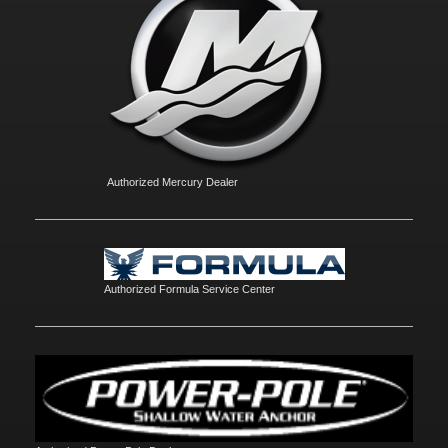
Authorized Mercury Dealer
Authorized Formula Service Center